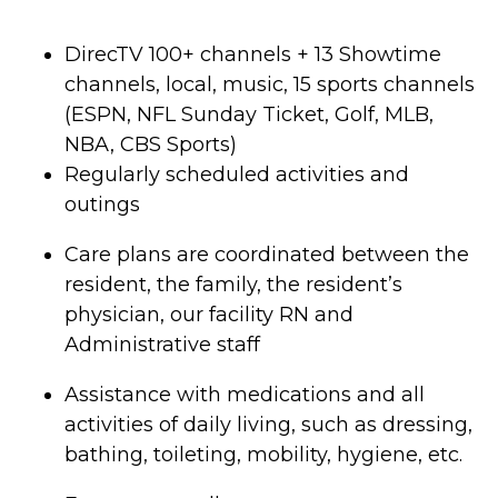
DirecTV 100+ channels + 13 Showtime
channels, local, music, 15 sports channels
(ESPN, NFL Sunday Ticket, Golf, MLB,
NBA, CBS Sports)
Regularly scheduled activities and
outings
Care plans are coordinated between the
resident, the family, the resident’s
physician, our facility RN and
Administrative staff
Assistance with medications and all
activities of daily living, such as dressing,
bathing, toileting, mobility, hygiene, etc.