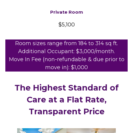
Private Room
$5,100
Room sizes range from 184 to 314 sq ft.
Additional Occupant: $3,000/month.
Move In Fee (non-refundable & due prior to
move in): $1,000
The Highest Standard of
Care at a Flat Rate,
Transparent Price