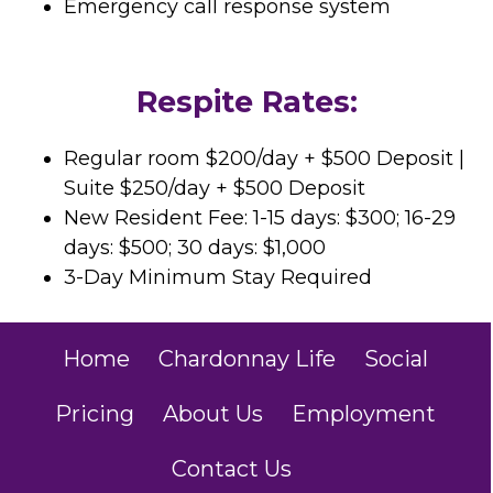
Emergency call response system
Respite Rates:
Regular room $200/day + $500 Deposit |
Suite $250/day + $500 Deposit
New Resident Fee: 1-15 days: $300; 16-29
days: $500; 30 days: $1,000
3-Day Minimum Stay Required
Home
Chardonnay Life
Social
Pricing
About Us
Employment
Contact Us