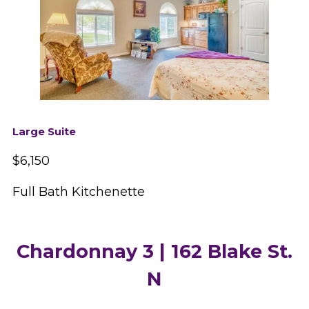
Large Suite
$6,150
Full Bath Kitchenette
Chardonnay 3 | 162 Blake St.
N