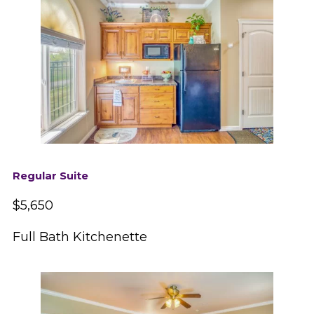
Regular Suite
$5,650
Full Bath Kitchenette