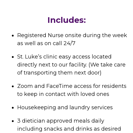
Includes:
Registered Nurse onsite during the week
as well as on call 24/7
St. Luke’s clinic easy access located
directly next to our facility. (We take care
of transporting them next door)
Zoom and FaceTime access for residents
to keep in contact with loved ones
Housekeeping and laundry services
3 dietician approved meals daily
including snacks and drinks as desired