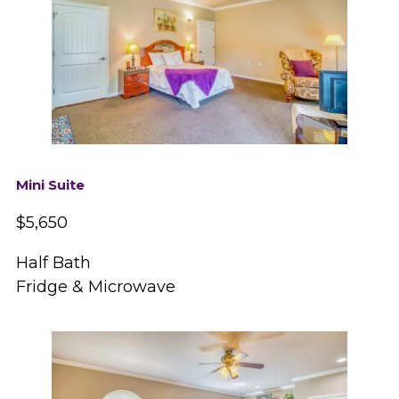
Mini Suite
$5,650
Half Bath
Fridge & Microwave