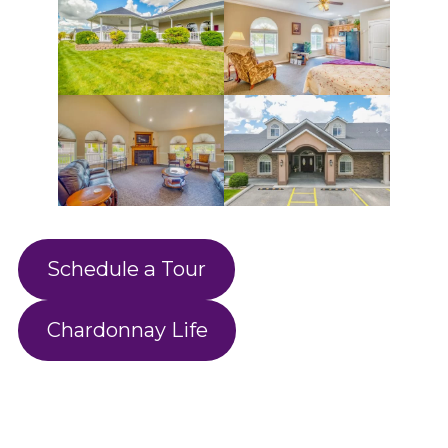
Schedule a Tour
Chardonnay Life