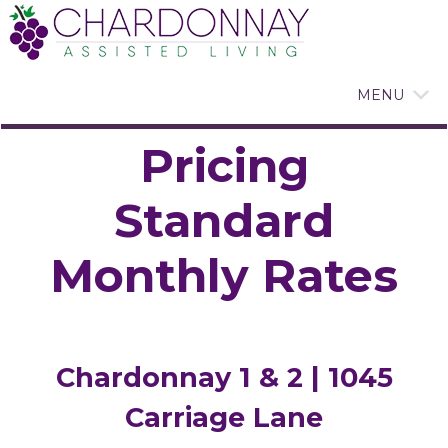
MENU
Pricing
Standard
Monthly Rates
Chardonnay 1 & 2 | 1045
Carriage Lane