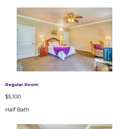
Regular Room
$5,100
Half Bath