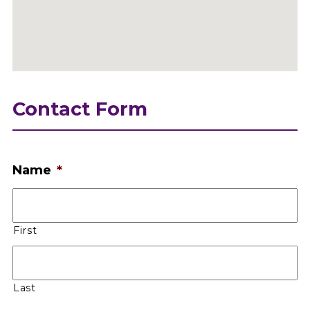
Contact Form
Name
*
First
Last