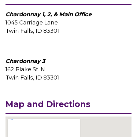
Chardonnay 1, 2, & Main Office
1045 Carriage Lane
Twin Falls, ID 83301
Chardonnay 3
162 Blake St. N
Twin Falls, ID 83301
Map and Directions