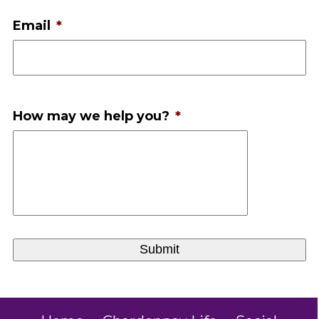
Email
*
How may we help you?
*