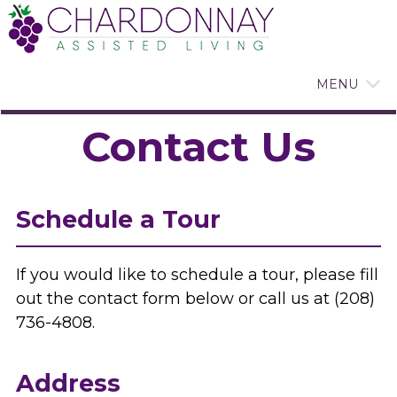
MENU
Contact Us
Schedule a Tour
If you would like to schedule a tour, please fill
out the contact form below or call us at (208)
736-4808.
Address