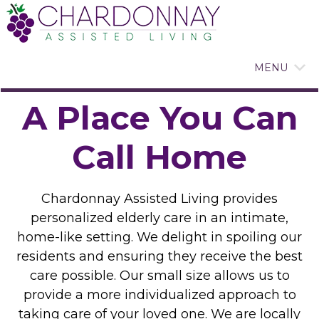
MENU
A Place You Can
Call Home
Chardonnay Assisted Living provides
personalized elderly care in an intimate,
home-like setting. We delight in spoiling our
residents and ensuring they receive the best
care possible. Our small size allows us to
provide a more individualized approach to
taking care of your loved one. We are locally