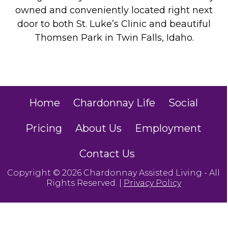
owned and conveniently located right next
door to both St. Luke’s Clinic and beautiful
Thomsen Park in Twin Falls, Idaho.
Home
Chardonnay Life
Social
Pricing
About Us
Employment
Contact Us
Copyright © 2026 Chardonnay Assisted Living - All
Rights Reserved. |
Privacy Policy